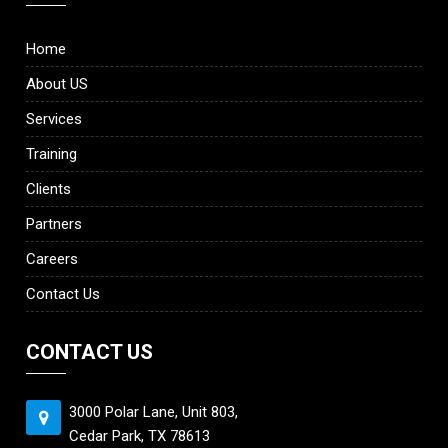
Home
About US
Services
Training
Clients
Partners
Careers
Contact Us
CONTACT US
3000 Polar Lane, Unit 803,
Cedar Park, TX 78613