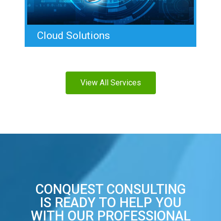
Cloud Solutions
View All Services
CONQUEST CONSULTING
IS READY TO HELP YOU
WITH OUR PROFESSIONAL