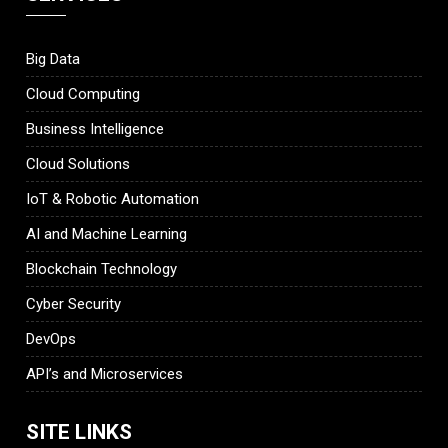
Big Data
Cloud Computing
Business Intelligence
Cloud Solutions
IoT & Robotic Automation
AI and Machine Learning
Blockchain Technology
Cyber Security
DevOps
API’s and Microservices
SITE LINKS