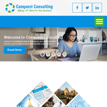
Welcome to Conquest Consulting
Conquest Consulting has built an experienced and dedicated team
that has a proven track record in delivering high quality services
Read More