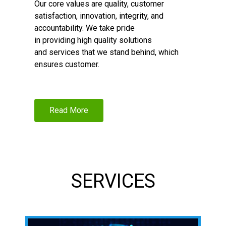
Our core values are quality, customer
satisfaction, innovation, integrity, and
accountability. We take pride
in providing high quality solutions
and services that we stand behind, which
ensures customer.
Read More
SERVICES