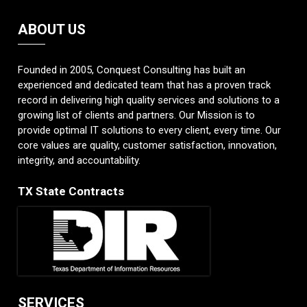
ABOUT US
Founded in 2005, Conquest Consulting has built an
experienced and dedicated team that has a proven track
record in delivering high quality services and solutions to a
growing list of clients and partners. Our Mission is to
provide optimal IT solutions to every client, every time. Our
core values are quality, customer satisfaction, innovation,
integrity, and accountability.
TX State Contracts
SERVICES