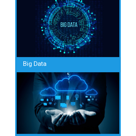
Big Data