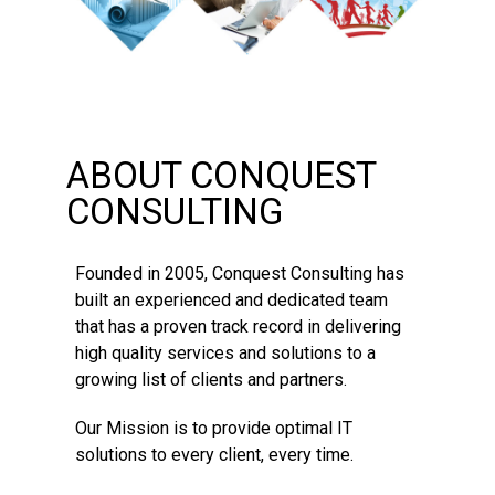
ABOUT CONQUEST
CONSULTING
Founded in 2005, Conquest Consulting has
built an experienced and dedicated team
that has a proven track record in delivering
high quality services and solutions to a
growing list of clients and partners.
Our Mission is to provide optimal IT
solutions to every client, every time.