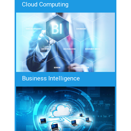
Cloud Computing
Business Intelligence