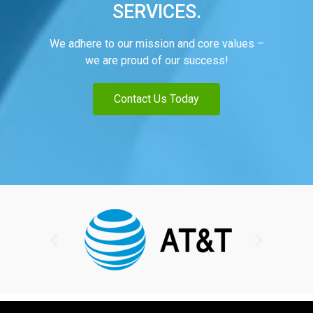
SERVICES.
We adhere to our mission and core values –
we are proud of our success!
Contact Us Today