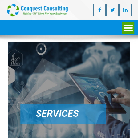
SERVICES