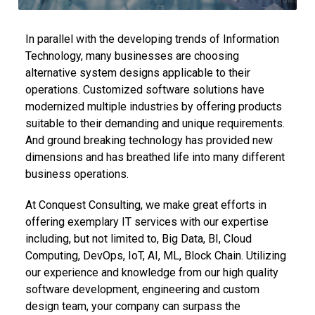
In parallel with the developing trends of Information
Technology, many businesses are choosing
alternative system designs applicable to their
operations. Customized software solutions have
modernized multiple industries by offering products
suitable to their demanding and unique requirements.
And ground breaking technology has provided new
dimensions and has breathed life into many different
business operations.
At Conquest Consulting, we make great efforts in
offering exemplary IT services with our expertise
including, but not limited to, Big Data, BI, Cloud
Computing, DevOps, IoT, AI, ML, Block Chain. Utilizing
our experience and knowledge from our high quality
software development, engineering and custom
design team, your company can surpass the