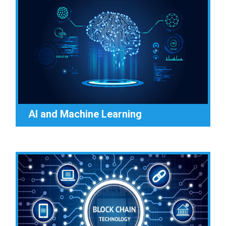
AI and Machine Learning