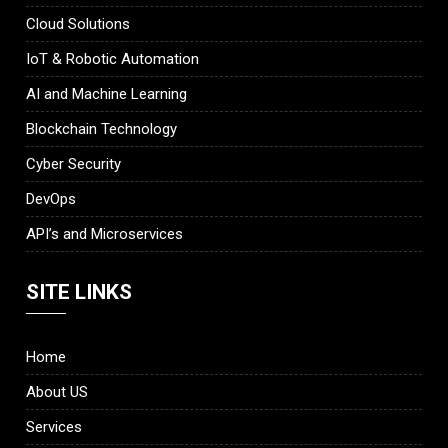
Cloud Solutions
IoT & Robotic Automation
AI and Machine Learning
Blockchain Technology
Cyber Security
DevOps
API’s and Microservices
SITE LINKS
Home
About US
Services