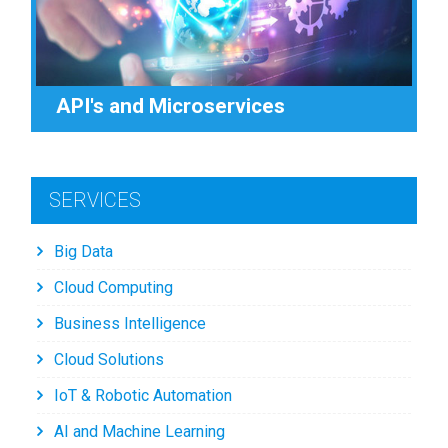
API's and Microservices
SERVICES
Big Data
Cloud Computing
Business Intelligence
Cloud Solutions
IoT & Robotic Automation
AI and Machine Learning