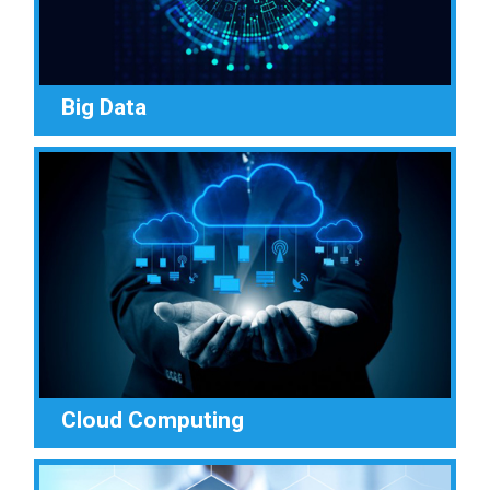
Big Data
Cloud Computing