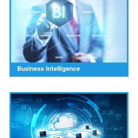
Business Intelligence