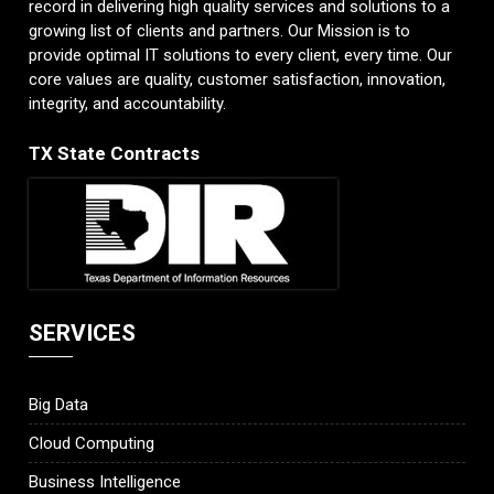
record in delivering high quality services and solutions to a
growing list of clients and partners. Our Mission is to
provide optimal IT solutions to every client, every time. Our
core values are quality, customer satisfaction, innovation,
integrity, and accountability.
TX State Contracts
SERVICES
Big Data
Cloud Computing
Business Intelligence