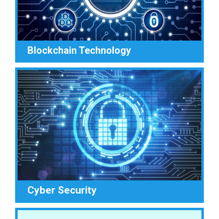
Blockchain Technology
Cyber Security