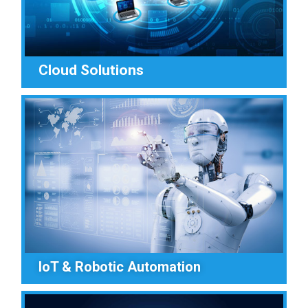
Cloud Solutions
IoT & Robotic Automation