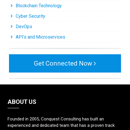
Blockchain Technology
Cyber Security
DevOps
API’s and Microservices
Get Connected Now
ABOUT US
Founded in 2005, Conquest Consulting has built an
experienced and dedicated team that has a proven track