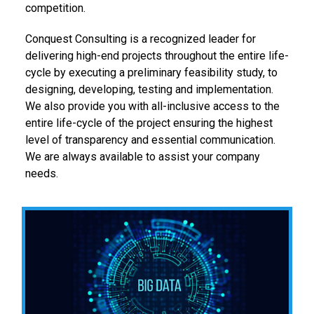
competition.
Conquest Consulting is a recognized leader for
delivering high-end projects throughout the entire life-
cycle by executing a preliminary feasibility study, to
designing, developing, testing and implementation.
We also provide you with all-inclusive access to the
entire life-cycle of the project ensuring the highest
level of transparency and essential communication.
We are always available to assist your company
needs.