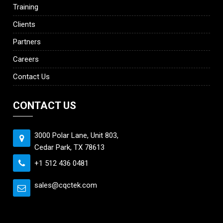
Training
Clients
Partners
Careers
Contact Us
CONTACT US
3000 Polar Lane, Unit 803,
Cedar Park, TX 78613
+1 512 436 0481
sales@cqctek.com