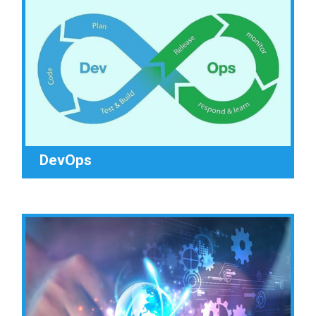
DevOps